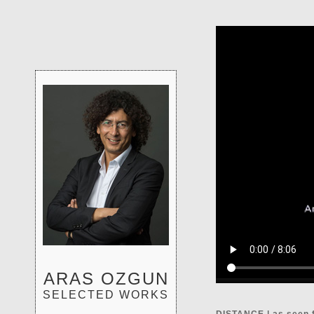
ARAS OZGUN
SELECTED WORKS