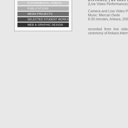
DISTANCE | as seen 
EXPERIMENTAL VIDEOS
(Live Video Performance)
PUBLICATIONS
Camera and Live Video 
MEDIA PROJECTS
Music: Mercan Dede
6:30 minutes, Ankara, 20
SELECTED STUDENT WORKS
WEB & GRAPHIC DESIGN
recorded from live vid
WORKS
ceremony of Ankara Intern